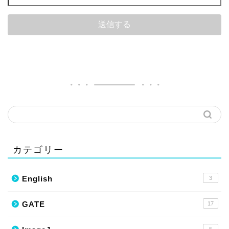
カテゴリー
English
3
GATE
17
5