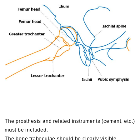
The prosthesis and related instruments (cement, etc.)
must be included.
The bone trabeculae should be clearly visible.