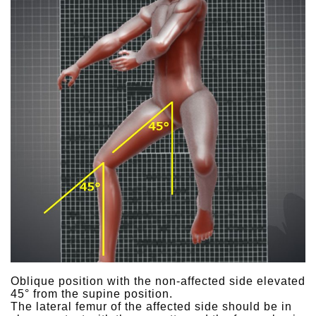
Oblique position with the non-affected side elevated
45° from the supine position.
The lateral femur of the affected side should be in