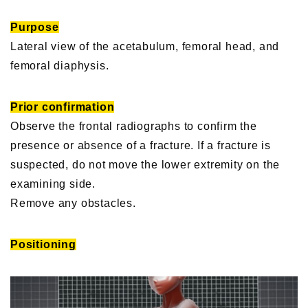
Purpose
Lateral view of the acetabulum, femoral head, and
femoral diaphysis.
Prior confirmation
Observe the frontal radiographs to confirm the
presence or absence of a fracture. If a fracture is
suspected, do not move the lower extremity on the
examining side.
Remove any obstacles.
Positioning