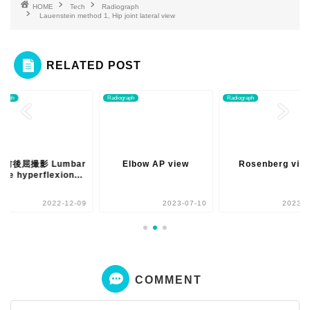
HOME
Tech
Radiograph
Lauenstein method 1, Hip joint lateral view
RELATED POST
ograph
Radiograph
Radiograph
椎前後屈撮影 Lumbar
Elbow AP view
Rosenberg vie
ine hyperflexion...
2022-12-09
2023-07-10
2023-0
COMMENT