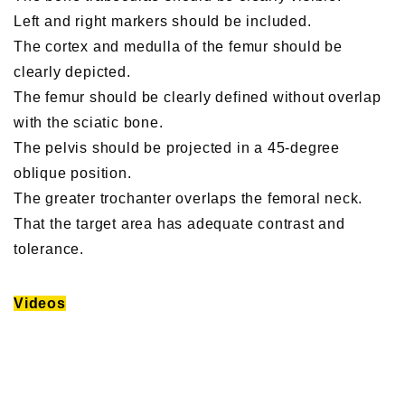
Left and right markers should be included.
The cortex and medulla of the femur should be
clearly depicted.
The femur should be clearly defined without overlap
with the sciatic bone.
The pelvis should be projected in a 45-degree
oblique position.
The greater trochanter overlaps the femoral neck.
That the target area has adequate contrast and
tolerance.
Videos