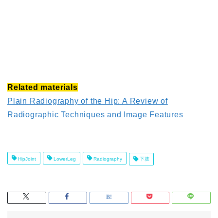
Related materials
Plain Radiography of the Hip: A Review of
Radiographic Techniques and Image Features
HipJoint
LowerLeg
Radiography
下肢