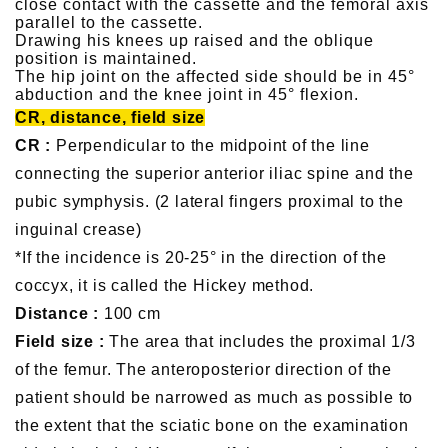
close contact with the cassette and the femoral axis
parallel to the cassette.
Drawing his knees up raised and the oblique
position is maintained.
The hip joint on the affected side should be in 45°
abduction and the knee joint in 45° flexion.
CR, distance, field size
CR :
Perpendicular to the midpoint of the line
connecting the superior anterior iliac spine and the
pubic symphysis. (2 lateral fingers proximal to the
inguinal crease)
*If the incidence is 20-25° in the direction of the
coccyx, it is called the Hickey method.
Distance :
100 cm
Field size :
The area that includes the proximal 1/3
of the femur. The anteroposterior direction of the
patient should be narrowed as much as possible to
the extent that the sciatic bone on the examination