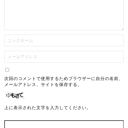
次回のコメントで使用するためブラウザーに自分の名前、
メールアドレス、サイトを保存する。
上に表示された文字を入力してください。