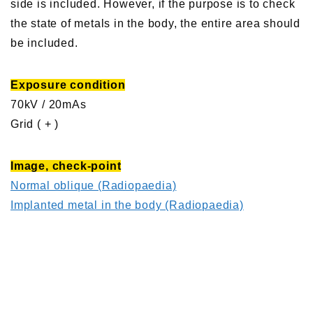
side is included. However, if the purpose is to check
the state of metals in the body, the entire area should
be included.
Exposure condition
70kV / 20mAs
Grid ( + )
Image, check-point
Normal oblique (Radiopaedia)
Implanted metal in the body (Radiopaedia)