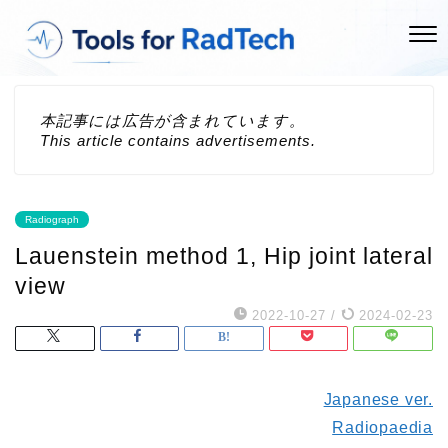
本記事には広告が含まれています。
This article contains advertisements.
Radiograph
Lauenstein method 1, Hip joint lateral
view
2022-10-27
/
2024-02-23
Japanese ver.
Radiopaedia