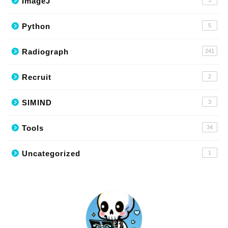
ImageJ
Python
5
Radiograph
241
Recruit
2
SIMIND
3
Tools
34
Uncategorized
1