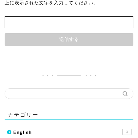
上に表示された文字を入力してください。
カテゴリー
English
3