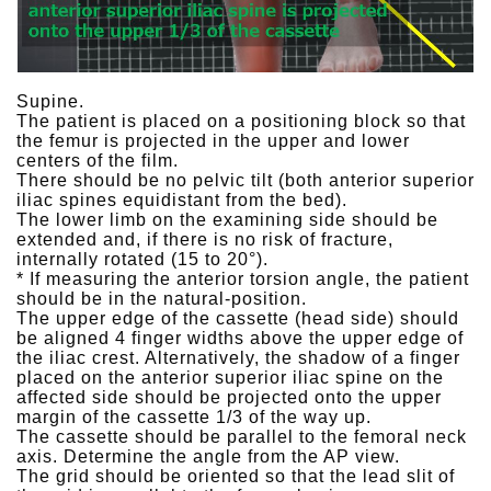
Supine.
The patient is placed on a positioning block so that
the femur is projected in the upper and lower
centers of the film.
There should be no pelvic tilt (both anterior superior
iliac spines equidistant from the bed).
The lower limb on the examining side should be
extended and, if there is no risk of fracture,
internally rotated (15 to 20°).
* If measuring the anterior torsion angle, the patient
should be in the natural-position.
The upper edge of the cassette (head side) should
be aligned 4 finger widths above the upper edge of
the iliac crest. Alternatively, the shadow of a finger
placed on the anterior superior iliac spine on the
affected side should be projected onto the upper
margin of the cassette 1/3 of the way up.
The cassette should be parallel to the femoral neck
axis. Determine the angle from the AP view.
The grid should be oriented so that the lead slit of