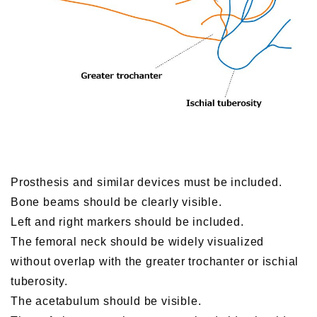
Prosthesis and similar devices must be included.
Bone beams should be clearly visible.
Left and right markers should be included.
The femoral neck should be widely visualized
without overlap with the greater trochanter or ischial
tuberosity.
The acetabulum should be visible.