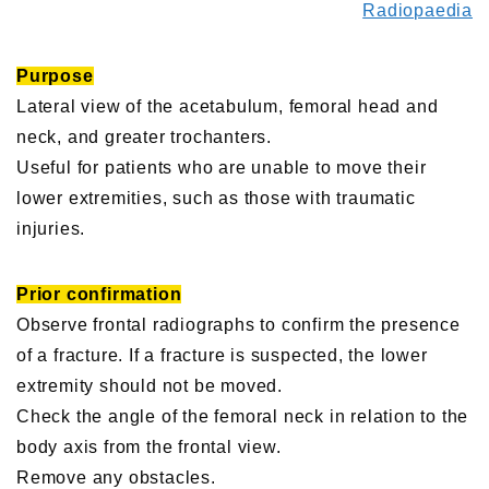
Radiopaedia
Purpose
Lateral view of the acetabulum, femoral head and
neck, and greater trochanters.
Useful for patients who are unable to move their
lower extremities, such as those with traumatic
injuries.
Prior confirmation
Observe frontal radiographs to confirm the presence
of a fracture. If a fracture is suspected, the lower
extremity should not be moved.
Check the angle of the femoral neck in relation to the
body axis from the frontal view.
Remove any obstacles.