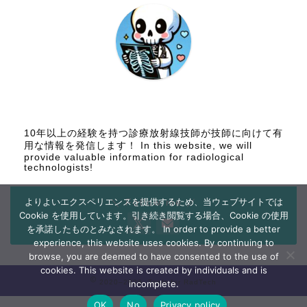
10年以上の経験を持つ診療放射線技師が技師に向けて有
用な情報を発信します！ In this website, we will
provide valuable information for radiological
technologists!
よりよいエクスペリエンスを提供するため、当ウェブサイトでは
＼ Follow me ／
Cookie を使用しています。引き続き閲覧する場合、Cookie の使用
を承諾したものとみなされます。 In order to provide a better
experience, this website uses cookies. By continuing to
browse, you are deemed to have consented to the use of
cookies. This website is created by individuals and is
2020–2026 Tools for RadTech
incomplete.
OK
No
Privacy policy