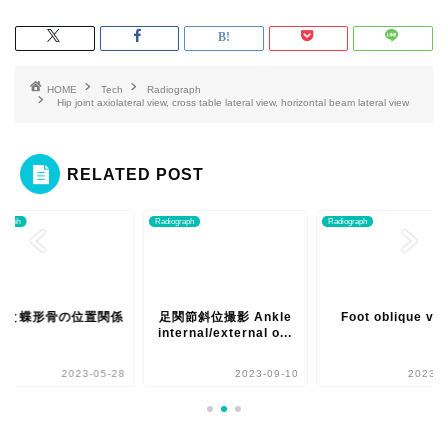
HOME
Tech
Radiograph
Hip joint axiolateral view, cross table lateral view, horizontal beam lateral view
RELATED POST
ograph
Radiograph
Radiograph
骨と蝶形骨の位置関係
足関節斜位撮影 Ankle
Foot oblique vi
internal/external o...
2023-05-28
2023-09-10
2023-0