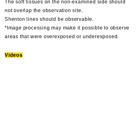
The soft tissues on the non-examined side should
not overlap the observation site.
Shenton lines should be observable.
*Image processing may make it possible to observe
areas that were overexposed or underexposed.
Videos