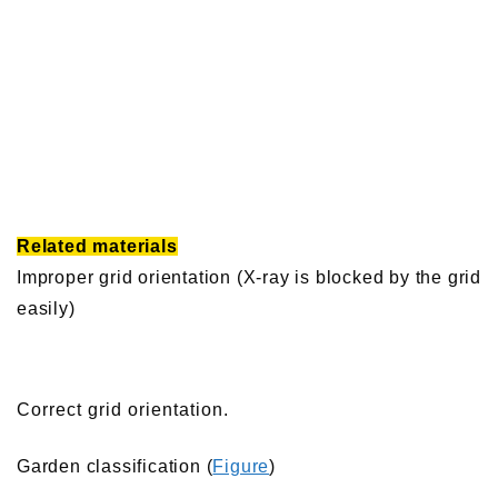
Related materials
Improper grid orientation (X-ray is blocked by the grid
easily)
Correct grid orientation.
Garden classification (
Figure
)