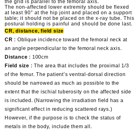
the grid is parallel to the femoral axis.
The non-affected lower extremity should be flexed
at least 90° at the hip joint and placed on a support
table; it should not be placed on the x-ray tube. This
postural holding is painful and should be done last.
CR, distance, field size
CR :
Oblique incidence toward the femoral neck at
an angle perpendicular to the femoral neck axis.
Distance :
100cm
Field size :
The area that includes the proximal 1/3
of the femur. The patient’s ventral-dorsal direction
should be narrowed as much as possible to the
extent that the ischial tuberosity on the affected side
is included. (Narrowing the irradiation field has a
significant effect in reducing scattered rays.)
However, if the purpose is to check the status of
metals in the body, include them all.