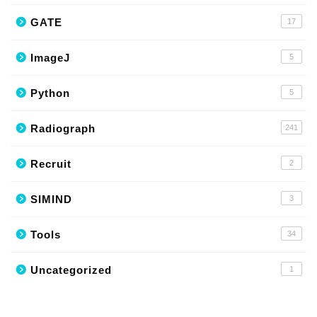
GATE
17
ImageJ
5
Python
5
Radiograph
241
Recruit
2
SIMIND
3
Tools
34
Uncategorized
1