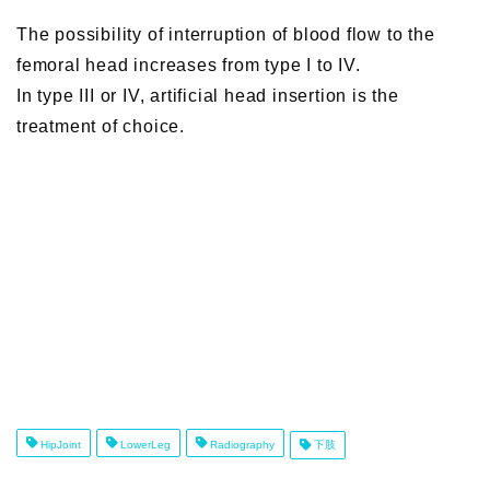
The possibility of interruption of blood flow to the
femoral head increases from type I to IV.
In type III or IV, artificial head insertion is the
treatment of choice.
HipJoint
LowerLeg
Radiography
下肢