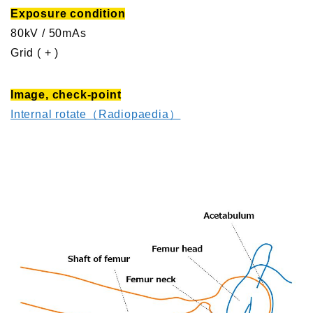
Exposure condition
80kV / 50mAs
Grid ( + )
Image, check-point
Internal rotate（Radiopaedia）