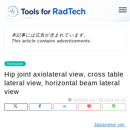
本記事には広告が含まれています。
This article contains advertisements.
Radiograph
Hip joint axiolateral view, cross table
lateral view, horizontal beam lateral
view
2023-01-14
/
2024-02-23
Japanese ver.