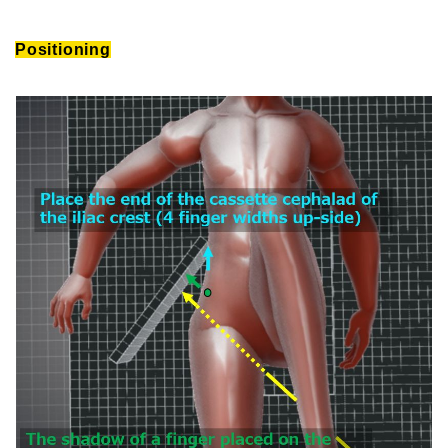
Positioning