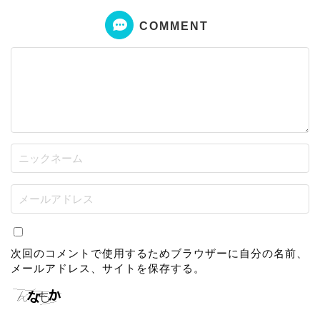
COMMENT
次回のコメントで使用するためブラウザーに自分の名前、
メールアドレス、サイトを保存する。