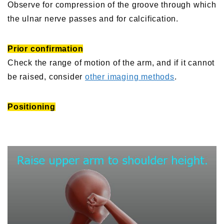
Observe for compression of the groove through which
the ulnar nerve passes and for calcification.
Prior confirmation
Check the range of motion of the arm, and if it cannot
be raised, consider
other imaging methods
.
Positioning