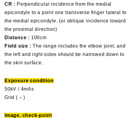
CR :
Perpendicular incidence from the medial
epicondyle to a point one transverse finger lateral to
the medial epicondyle. (or oblique incidence toward
the proximal direction)
Distance :
100cm
Field size :
The range includes the elbow joint, and
the left and right sides should be narrowed down to
the skin surface.
Exposure condition
50kV / 4mAs
Grid ( – )
Image, check-point