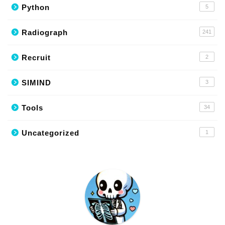
Python
5
Radiograph
241
Recruit
2
SIMIND
3
Tools
34
Uncategorized
1