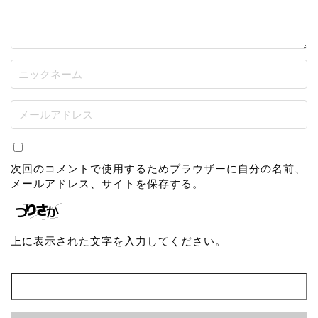
次回のコメントで使用するためブラウザーに自分の名前、
メールアドレス、サイトを保存する。
上に表示された文字を入力してください。