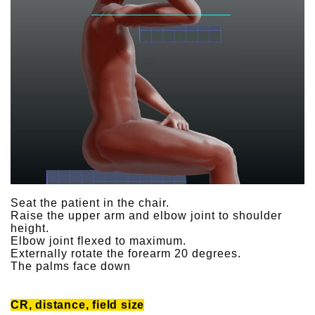
Seat the patient in the chair.
Raise the upper arm and elbow joint to shoulder
height.
Elbow joint flexed to maximum.
Externally rotate the forearm 20 degrees.
The palms face down
CR, distance, field size