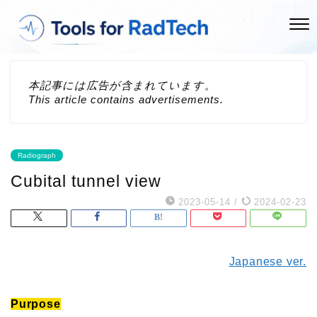
本記事には広告が含まれています。
This article contains advertisements.
Radiograph
Cubital tunnel view
2023-05-14
/
2024-02-23
Japanese ver.
Purpose