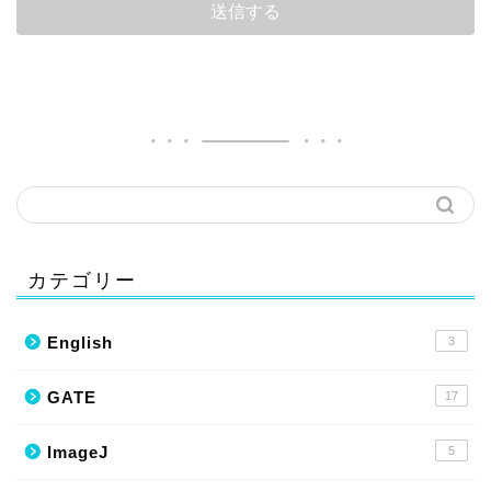
カテゴリー
English
3
GATE
17
ImageJ
5