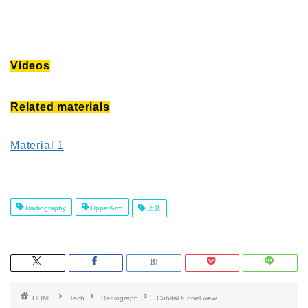
Videos
Related materials
Material 1
Radiography
UpperArm
上肢
HOME
Tech
Radiograph
Cubital tunnel view