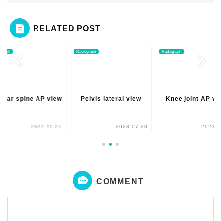
RELATED POST
ograph
Radiograph
Radiograph
mbar spine AP view
Pelvis lateral view
Knee joint AP vi
2022-11-27
2023-07-28
2023-0
COMMENT